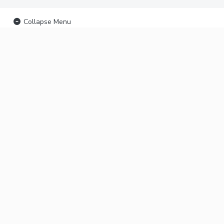
Collapse Menu