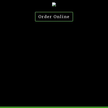
Order Online