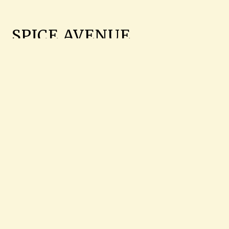
SPICE AVENUE
We serve Indian food at Spice Avenue in
Jackson where we serve Chilli Paneer,
Tandoori Prawns, Goat Curry, and more.
Find us on Hwy 55 near Parham Bridges
Park. Order online for carryout!
Cuisines
Indian
Chicken
Soup
Wraps
Seafood
Curry
Dessert
4711 HWY 55 N
JACKSON, MS 39206
(601) 982-0890
Business Hours